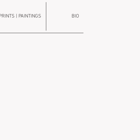
PRINTS | PAINTINGS
BIO