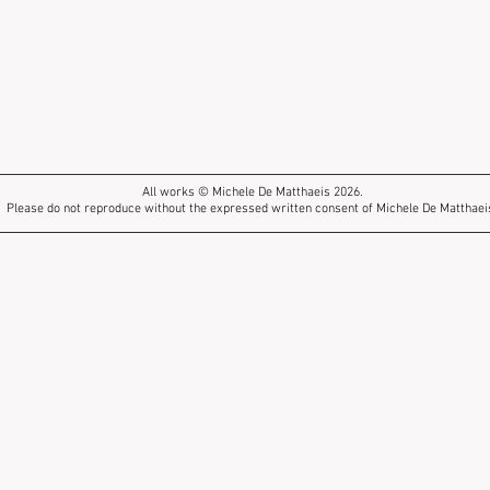
All works © Michele De Matthaeis 2026.
Please do not reproduce without the expressed written consent of Michele De Matthaei