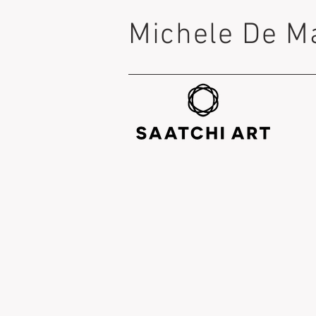
Michele De M