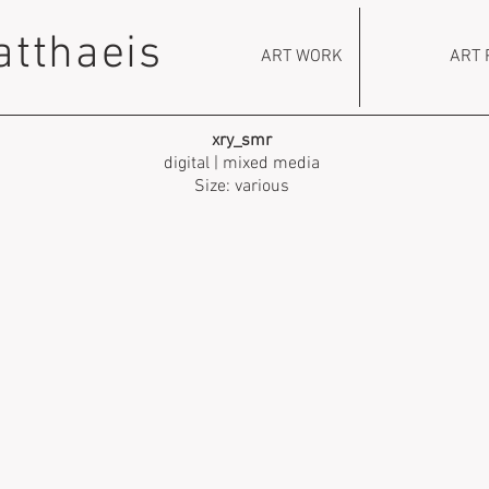
atthaeis
ART WORK
ART 
xry_smr
digital | mixed media
Size: various