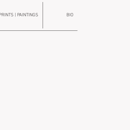
PRINTS | PAINTINGS
BIO