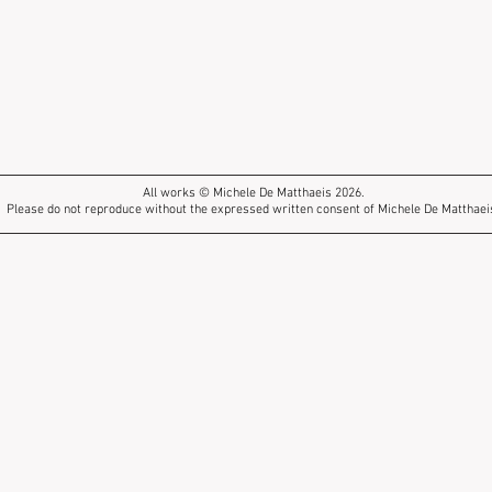
All works © Michele De Matthaeis 2026.
Please do not reproduce without the expressed written consent of Michele De Matthaei