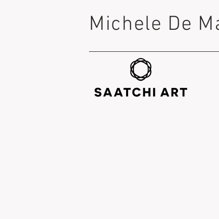
Michele De M