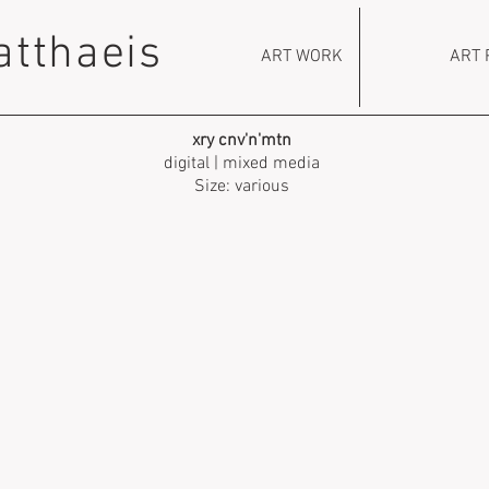
atthaeis
ART WORK
ART 
xry cnv'n'mtn
digital | mixed media
Size: various