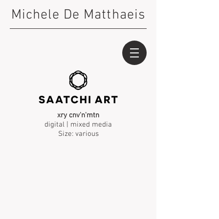
Michele De Matthaeis
xry cnv'n'mtn
digital | mixed media
Size: various