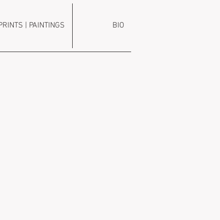
PRINTS | PAINTINGS
BIO