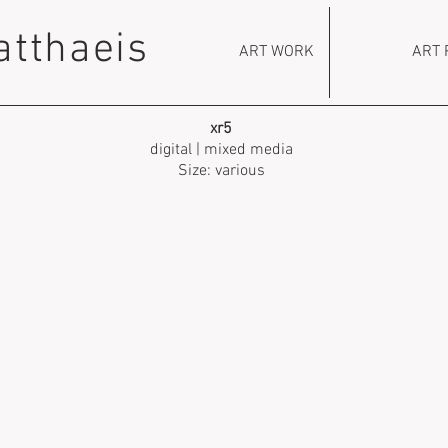
atthaeis
ART WORK
ART 
xr5
digital | mixed media
Size: various