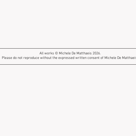
All works © Michele De Matthaeis 2026.
Please do not reproduce without the expressed written consent of Michele De Matthaei