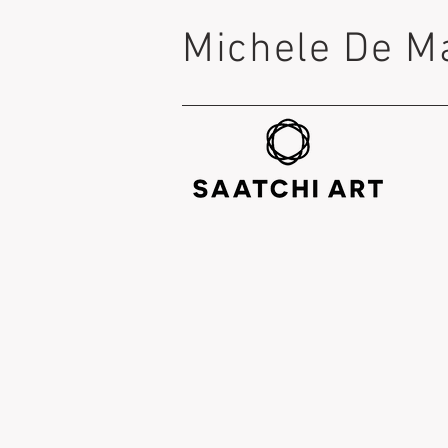
Michele De M