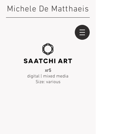
Michele De Matthaeis
xr5
digital | mixed media
Size: various