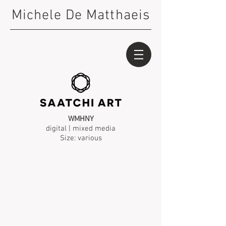
Michele De Matthaeis
WMHNY
digital | mixed media
Size: various