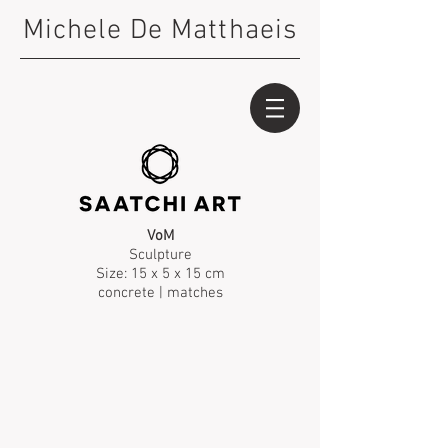
Michele De Matthaeis
VoM
Sculpture
Size: 15 x 5 x 15 cm
concrete | matches