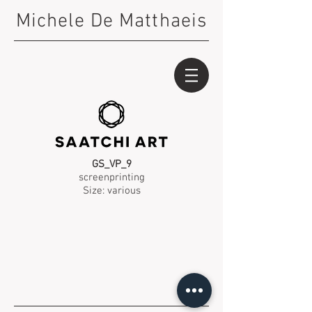
Michele De Matthaeis
GS_VP_9
screenprinting
Size: various