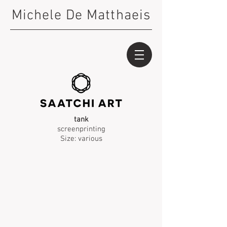
Michele De Matthaeis
tank
screenprinting
Size: various