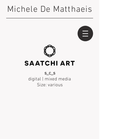
Michele De Matthaeis
s_c_s
digital | mixed media
Size: various