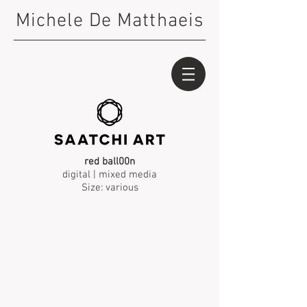
Michele De Matthaeis
red ball00n
digital | mixed media
Size: various