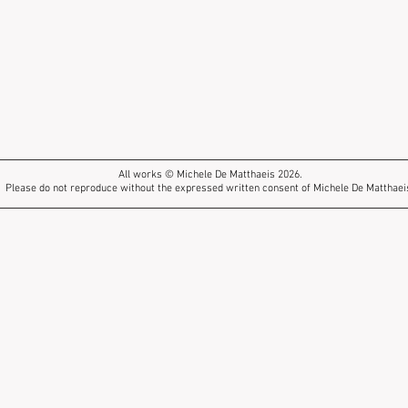
All works © Michele De Matthaeis 2026.
Please do not reproduce without the expressed written consent of Michele De Matthaei