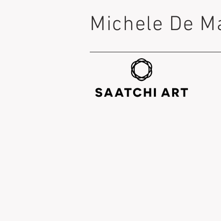
Michele De M