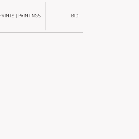
PRINTS | PAINTINGS
BIO