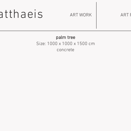
atthaeis
ART WORK
ART 
palm tree
Size: 1000 x 1000 x 1500 cm
concrete