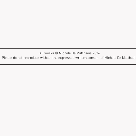
All works © Michele De Matthaeis 2026.
Please do not reproduce without the expressed written consent of Michele De Matthaei