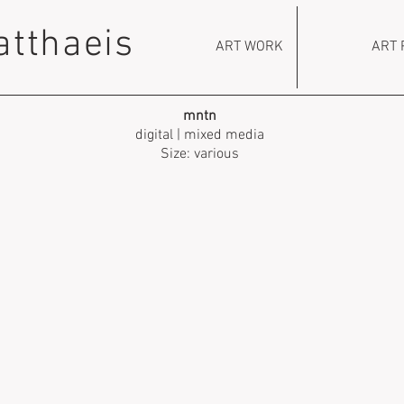
atthaeis
ART WORK
ART 
mntn
digital | mixed media
Size: various