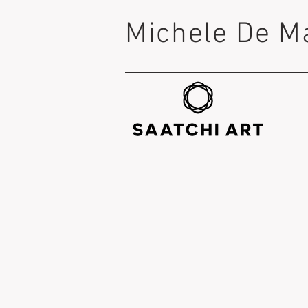
Michele De M