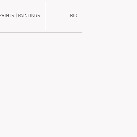
PRINTS | PAINTINGS
BIO