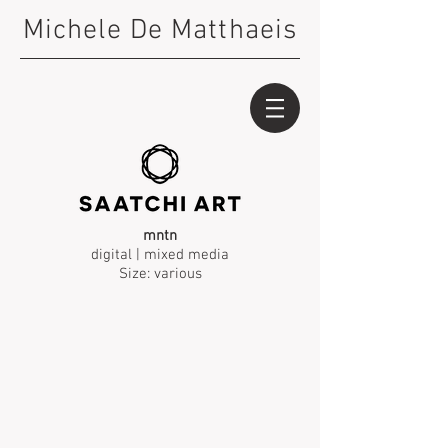
Michele De Matthaeis
mntn
digital | mixed media
Size: various