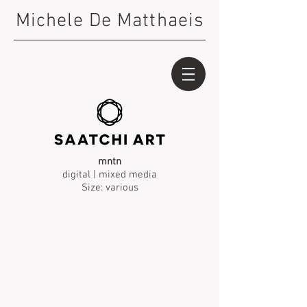
Michele De Matthaeis
mntn
digital | mixed media
Size: various