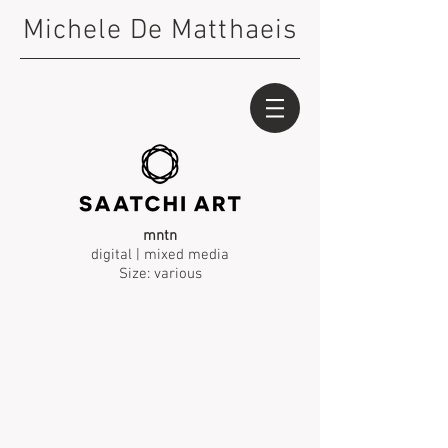
Michele De Matthaeis
mntn
digital | mixed media
Size: various