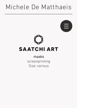
Michele De Matthaeis
masks
screenprinting
Size: various