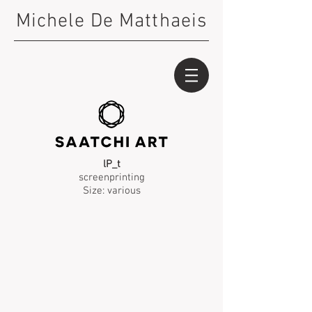
Michele De Matthaeis
lP_t
screenprinting
Size: various