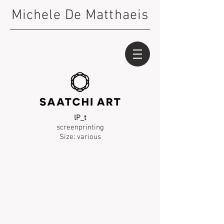
Michele De Matthaeis
lP_t
screenprinting
Size: various