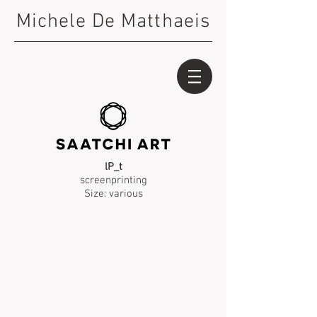
Michele De Matthaeis
lP_t
screenprinting
Size: various