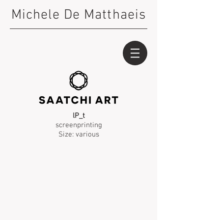
Michele De Matthaeis
lP_t
screenprinting
Size: various