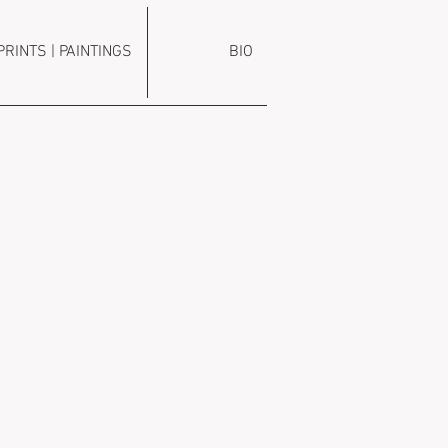
PRINTS | PAINTINGS
BIO