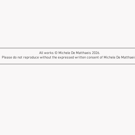
All works © Michele De Matthaeis 2026.
Please do not reproduce without the expressed written consent of Michele De Matthaei