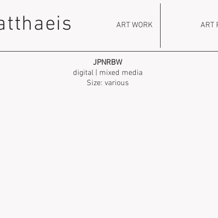
atthaeis
ART WORK
ART 
JPNRBW
digital | mixed media
Size: various