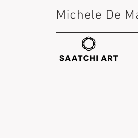
Michele De M