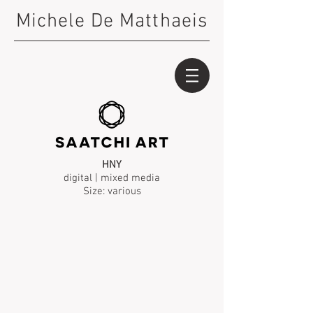
Michele De Matthaeis
HNY
digital | mixed media
Size: various