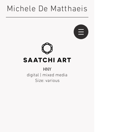
Michele De Matthaeis
HNY
digital | mixed media
Size: various