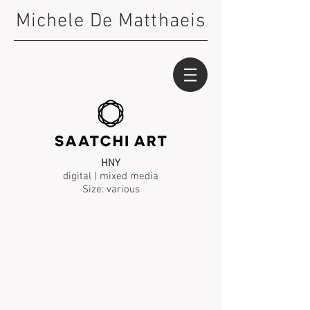
Michele De Matthaeis
HNY
digital | mixed media
Size: various