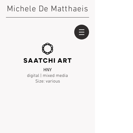
Michele De Matthaeis
HNY
digital | mixed media
Size: various