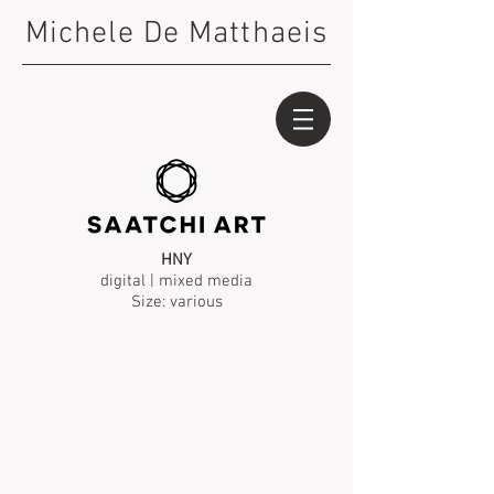
Michele De Matthaeis
HNY
digital | mixed media
Size: various