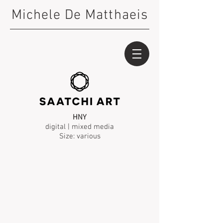
Michele De Matthaeis
HNY
digital | mixed media
Size: various