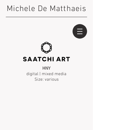
Michele De Matthaeis
HNY
digital | mixed media
Size: various