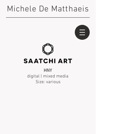
Michele De Matthaeis
HNY
digital | mixed media
Size: various