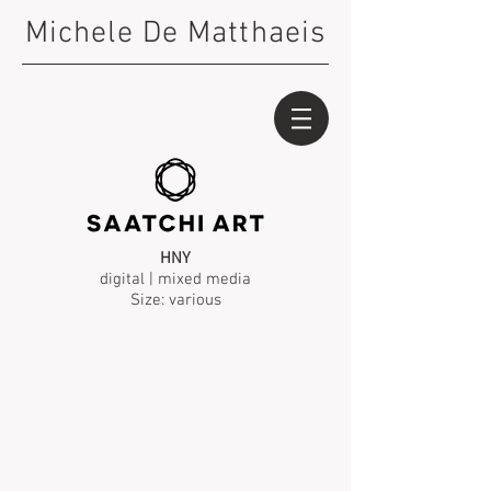
Michele De Matthaeis
HNY
digital | mixed media
Size: various