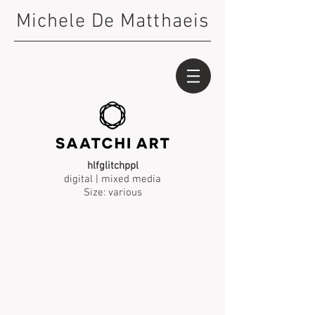
Michele De Matthaeis
hlfglitchppl
digital | mixed media
Size: various