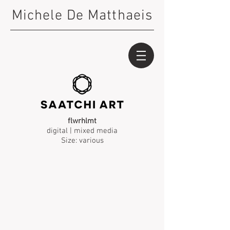
Michele De Matthaeis
flwrhlmt
digital | mixed media
Size: various