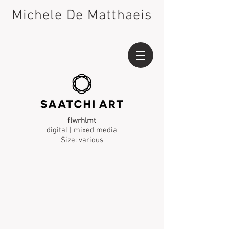
Michele De Matthaeis
flwrhlmt
digital | mixed media
Size: various