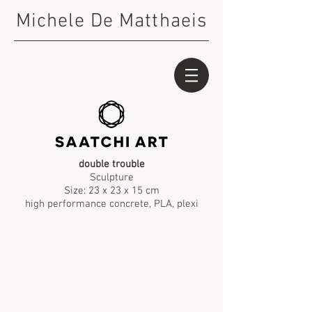
Michele De Matthaeis
double trouble
Sculpture
Size: 23 x 23 x 15 cm
high performance concrete, PLA, plexi