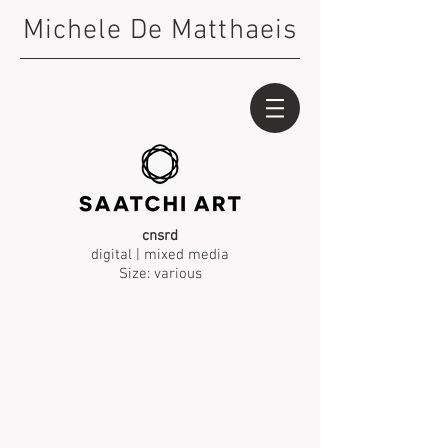
Michele De Matthaeis
cnsrd
digital | mixed media
Size: various