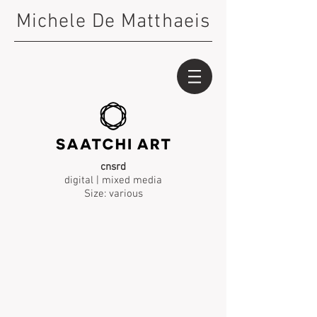
Michele De Matthaeis
cnsrd
digital | mixed media
Size: various