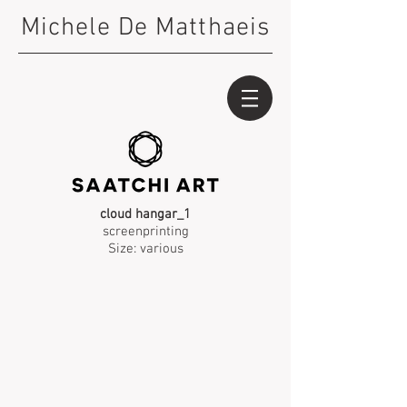
Michele De Matthaeis
cloud hangar_1
screenprinting
Size: various