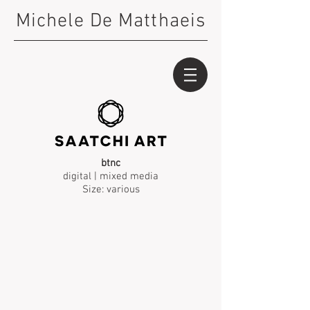
Michele De Matthaeis
btnc
digital | mixed media
Size: various