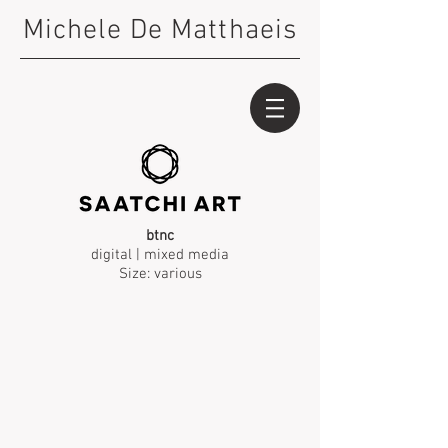
Michele De Matthaeis
btnc
digital | mixed media
Size: various