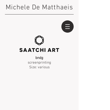
Michele De Matthaeis
bndg
screenprinting
Size: various