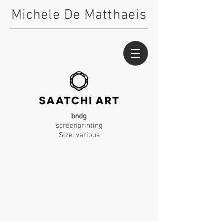
Michele De Matthaeis
bndg
screenprinting
Size: various