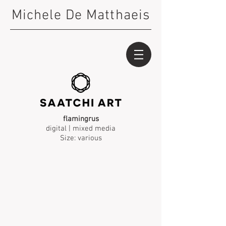
Michele De Matthaeis
flamingrus
digital | mixed media
Size: various