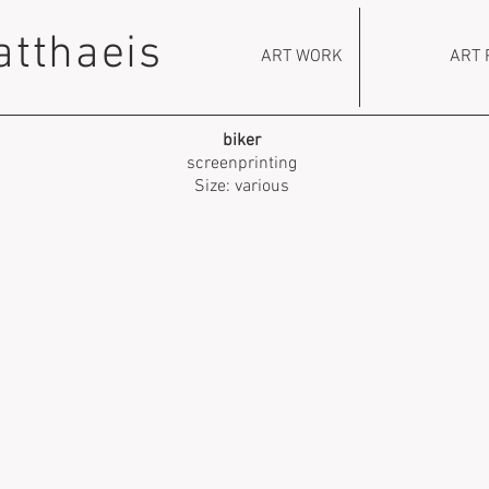
atthaeis
ART WORK
ART 
biker
screenprinting
Size: various