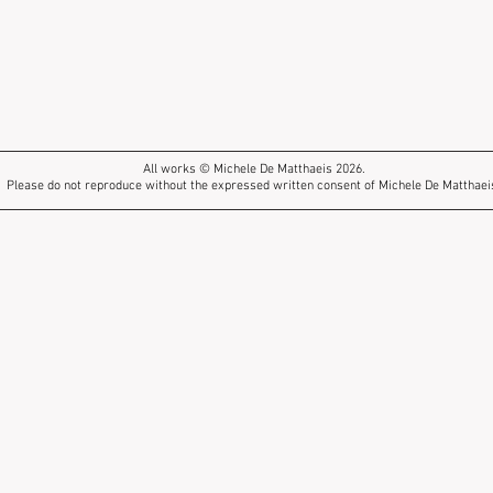
All works © Michele De Matthaeis 2026.
Please do not reproduce without the expressed written consent of Michele De Matthaei