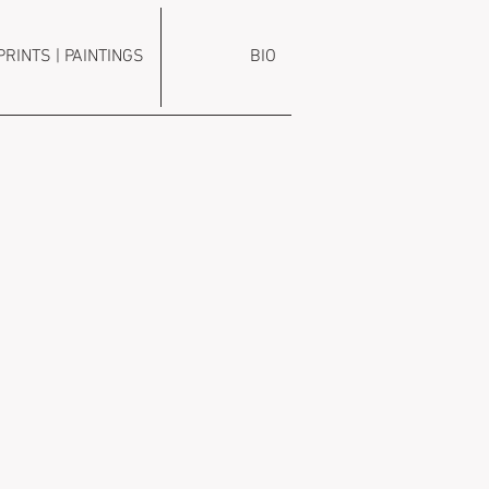
PRINTS | PAINTINGS
BIO