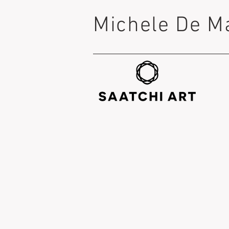
Michele De M