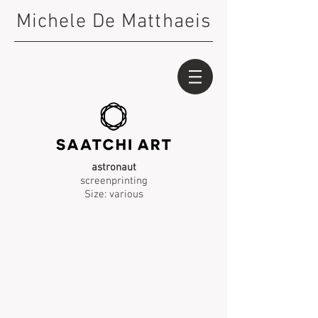
Michele De Matthaeis
astronaut
screenprinting
Size: various