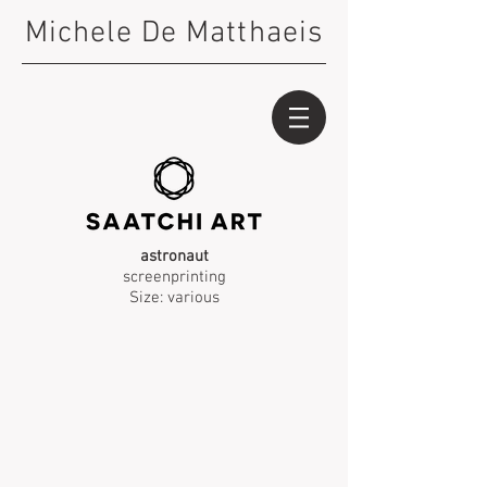
Michele De Matthaeis
astronaut
screenprinting
Size: various