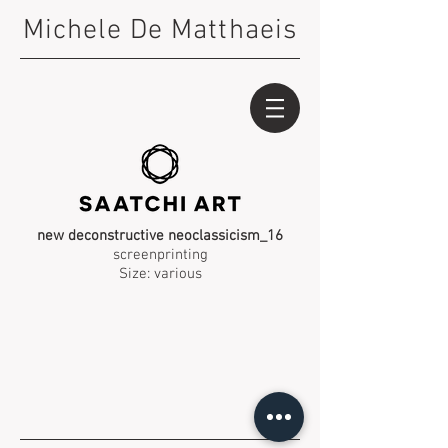
Michele De Matthaeis
new deconstructive neoclassicism_16
screenprinting
Size: various