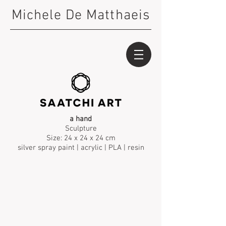
Michele De Matthaeis
a hand
Sculpture
Size: 24 x 24 x 24 cm
silver spray paint | acrylic | PLA | resin