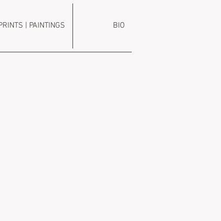
PRINTS | PAINTINGS
BIO