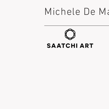
Michele De M