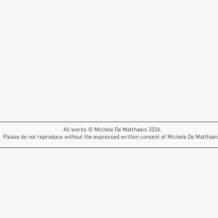
All works © Michele De Matthaeis 2026.
Please do not reproduce without the expressed written consent of Michele De Matthaei