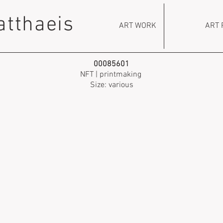
atthaeis
ART WORK
ART 
00085601
NFT | printmaking
Size: various